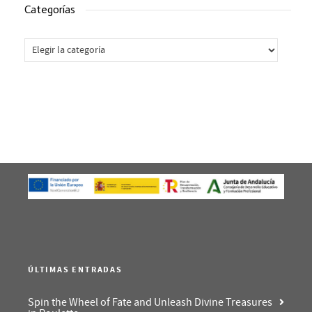
Categorías
Categorías
ÚLTIMAS ENTRADAS
Spin the Wheel of Fate and Unleash Divine Treasures