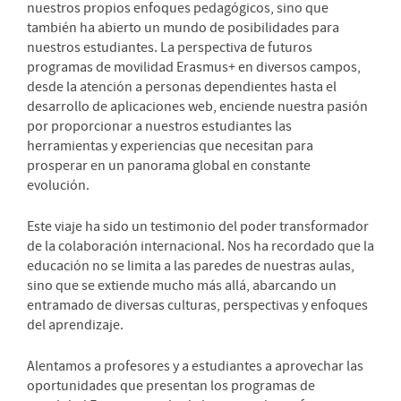
nuestros propios enfoques pedagógicos, sino que
también ha abierto un mundo de posibilidades para
nuestros estudiantes. La perspectiva de futuros
programas de movilidad Erasmus+ en diversos campos,
desde la atención a personas dependientes hasta el
desarrollo de aplicaciones web, enciende nuestra pasión
por proporcionar a nuestros estudiantes las
herramientas y experiencias que necesitan para
prosperar en un panorama global en constante
evolución.
Este viaje ha sido un testimonio del poder transformador
de la colaboración internacional. Nos ha recordado que la
educación no se limita a las paredes de nuestras aulas,
sino que se extiende mucho más allá, abarcando un
entramado de diversas culturas, perspectivas y enfoques
del aprendizaje.
Alentamos a profesores y a estudiantes a aprovechar las
oportunidades que presentan los programas de