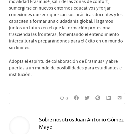
movilidad Erasmus+, salir de las zonas de confort,
sumergirse en nuevos entornos educativos y forjar
conexiones que enriquezcan sus prácticas docentes y les
capaciten a formar una ciudadanía global. Hagamos
juntos un futuro en el que la formación profesional
trascienda las fronteras, fomentando el entendimiento
intercultural y preparándonos para el éxito en un mundo
sin límites.
Adopta el espíritu de colaboración de Erasmus+ y abre
puertas a un mundo de posibilidades para estudiantes e
institución.
0
Sobre nosotros
Juan Antonio Gómez
Mayo