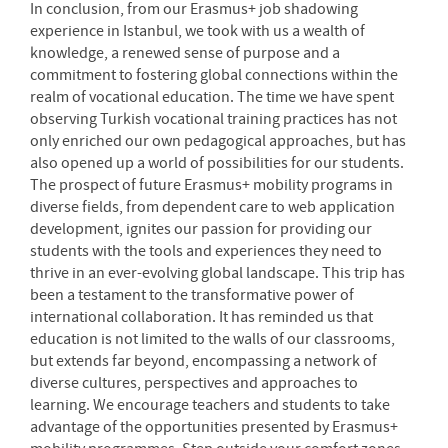
In conclusion, from our Erasmus+ job shadowing
experience in Istanbul, we took with us a wealth of
knowledge, a renewed sense of purpose and a
commitment to fostering global connections within the
realm of vocational education. The time we have spent
observing Turkish vocational training practices has not
only enriched our own pedagogical approaches, but has
also opened up a world of possibilities for our students.
The prospect of future Erasmus+ mobility programs in
diverse fields, from dependent care to web application
development, ignites our passion for providing our
students with the tools and experiences they need to
thrive in an ever-evolving global landscape. This trip has
been a testament to the transformative power of
international collaboration. It has reminded us that
education is not limited to the walls of our classrooms,
but extends far beyond, encompassing a network of
diverse cultures, perspectives and approaches to
learning. We encourage teachers and students to take
advantage of the opportunities presented by Erasmus+