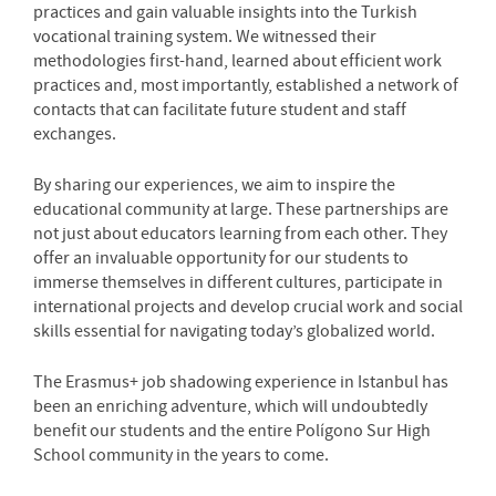
practices and gain valuable insights into the Turkish
vocational training system. We witnessed their
methodologies first-hand, learned about efficient work
practices and, most importantly, established a network of
contacts that can facilitate future student and staff
exchanges.
By sharing our experiences, we aim to inspire the
educational community at large. These partnerships are
not just about educators learning from each other. They
offer an invaluable opportunity for our students to
immerse themselves in different cultures, participate in
international projects and develop crucial work and social
skills essential for navigating today’s globalized world.
The Erasmus+ job shadowing experience in Istanbul has
been an enriching adventure, which will undoubtedly
benefit our students and the entire Polígono Sur High
School community in the years to come.