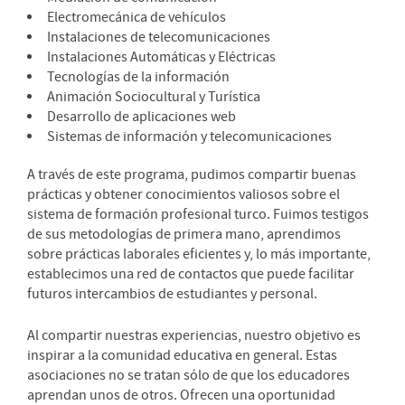
Electromecánica de vehículos
Instalaciones de telecomunicaciones
Instalaciones Automáticas y Eléctricas
Tecnologías de la información
Animación Sociocultural y Turística
Desarrollo de aplicaciones web
Sistemas de información y telecomunicaciones
A través de este programa, pudimos compartir buenas
prácticas y obtener conocimientos valiosos sobre el
sistema de formación profesional turco. Fuimos testigos
de sus metodologías de primera mano, aprendimos
sobre prácticas laborales eficientes y, lo más importante,
establecimos una red de contactos que puede facilitar
futuros intercambios de estudiantes y personal.
Al compartir nuestras experiencias, nuestro objetivo es
inspirar a la comunidad educativa en general. Estas
asociaciones no se tratan sólo de que los educadores
aprendan unos de otros. Ofrecen una oportunidad