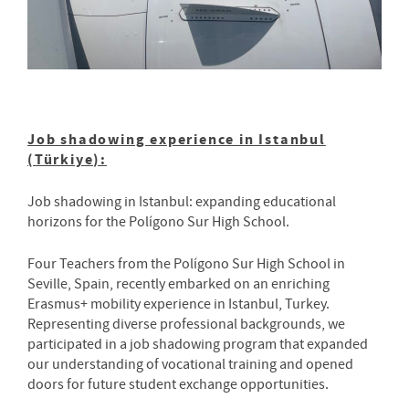
Job shadowing experience in Istanbul
(Türkiye):
Job shadowing in Istanbul: expanding educational
horizons for the Polígono Sur High School.
Four Teachers from the Polígono Sur High School in
Seville, Spain, recently embarked on an enriching
Erasmus+ mobility experience in Istanbul, Turkey.
Representing diverse professional backgrounds, we
participated in a job shadowing program that expanded
our understanding of vocational training and opened
doors for future student exchange opportunities.