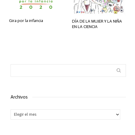
Gira por la infancia
DÍA DE LA MUJER Y LA NIÑA
EN LA CIENCIA
Archivos
Archivos