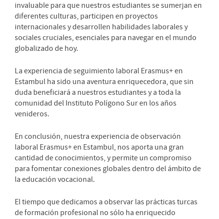
invaluable para que nuestros estudiantes se sumerjan en
diferentes culturas, participen en proyectos
internacionales y desarrollen habilidades laborales y
sociales cruciales, esenciales para navegar en el mundo
globalizado de hoy.
La experiencia de seguimiento laboral Erasmus+ en
Estambul ha sido una aventura enriquecedora, que sin
duda beneficiará a nuestros estudiantes y a toda la
comunidad del Instituto Polígono Sur en los años
venideros.
En conclusión, nuestra experiencia de observación
laboral Erasmus+ en Estambul, nos aporta una gran
cantidad de conocimientos, y permite un compromiso
para fomentar conexiones globales dentro del ámbito de
la educación vocacional.
El tiempo que dedicamos a observar las prácticas turcas
de formación profesional no sólo ha enriquecido