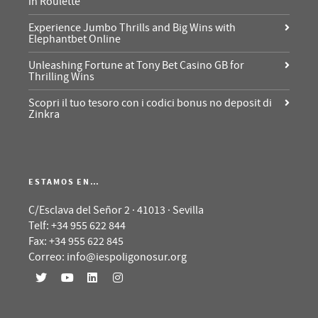
in Roulette
Experience Jumbo Thrills and Big Wins with
Elephantbet Online
Unleashing Fortune at Tony Bet Casino GB for
Thrilling Wins
Scopri il tuo tesoro con i codici bonus no deposit di
Zinkra
ESTAMOS EN…
C/Esclava del Señor 2 · 41013 · Sevilla
Telf: +34 955 622 844
Fax: +34 955 622 845
Correo: info@iespoligonosur.org