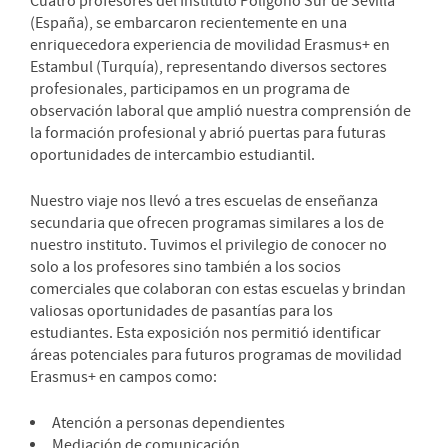
Cuatro profesores del Instituto Polígono Sur de Sevilla
(España), se embarcaron recientemente en una
enriquecedora experiencia de movilidad Erasmus+ en
Estambul (Turquía), representando diversos sectores
profesionales, participamos en un programa de
observación laboral que amplió nuestra comprensión de
la formación profesional y abrió puertas para futuras
oportunidades de intercambio estudiantil.
Nuestro viaje nos llevó a tres escuelas de enseñanza
secundaria que ofrecen programas similares a los de
nuestro instituto. Tuvimos el privilegio de conocer no
solo a los profesores sino también a los socios
comerciales que colaboran con estas escuelas y brindan
valiosas oportunidades de pasantías para los
estudiantes. Esta exposición nos permitió identificar
áreas potenciales para futuros programas de movilidad
Erasmus+ en campos como:
Atención a personas dependientes
Mediación de comunicación