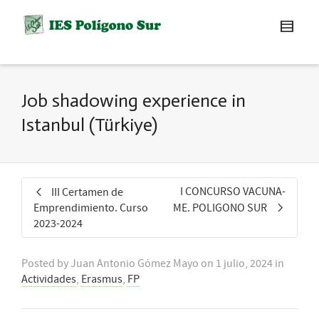
Job shadowing experience in
Istanbul (Türkiye)
I CONCURSO VACUNA-
III Certamen de
Emprendimiento. Curso
ME. POLIGONO SUR
2023-2024
Posted by
Juan Antonio Gómez Mayo
on
1 julio, 2024
in
Actividades
,
Erasmus
,
FP