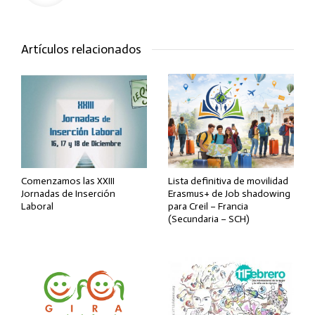
Artículos relacionados
Comenzamos las XXIII
Lista definitiva de movilidad
Jornadas de Inserción
Erasmus+ de Job shadowing
Laboral
para Creil – Francia
(Secundaria – SCH)