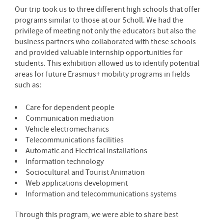
Our trip took us to three different high schools that offer
programs similar to those at our Scholl. We had the
privilege of meeting not only the educators but also the
business partners who collaborated with these schools
and provided valuable internship opportunities for
students. This exhibition allowed us to identify potential
areas for future Erasmus+ mobility programs in fields
such as:
Care for dependent people
Communication mediation
Vehicle electromechanics
Telecommunications facilities
Automatic and Electrical Installations
Information technology
Sociocultural and Tourist Animation
Web applications development
Information and telecommunications systems
Through this program, we were able to share best