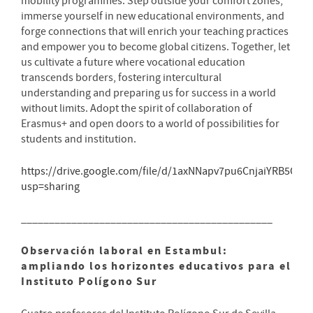
mobility programmes. Step outside your comfort zones,
immerse yourself in new educational environments, and
forge connections that will enrich your teaching practices
and empower you to become global citizens. Together, let
us cultivate a future where vocational education
transcends borders, fostering intercultural
understanding and preparing us for success in a world
without limits. Adopt the spirit of collaboration of
Erasmus+ and open doors to a world of possibilities for
students and institution.
https://drive.google.com/file/d/1axNNapv7pu6CnjaiYRB5C5
usp=sharing
_____________________________________________
Observación laboral en Estambul:
ampliando los horizontes educativos para el
Instituto Polígono Sur